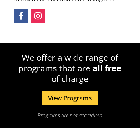
We offer a wide range of
programs that are
all free
of charge
View Programs
Programs are not accredited