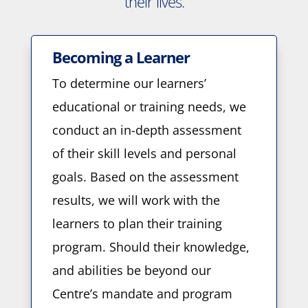
their lives.
Becoming a Learner
To determine our learners’
educational or training needs, we
conduct an in-depth assessment
of their skill levels and personal
goals. Based on the assessment
results, we will work with the
learners to plan their training
program. Should their knowledge,
and abilities be beyond our
Centre’s mandate and program