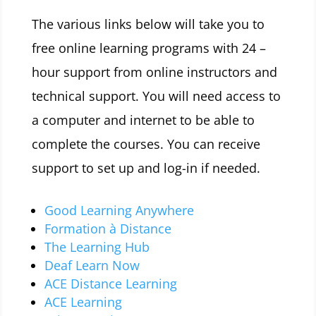
The various links below will take you to
free online learning programs with 24 –
hour support from online instructors and
technical support. You will need access to
a computer and internet to be able to
complete the courses. You can receive
support to set up and log-in if needed.
Good Learning Anywhere
Formation à Distance
The Learning Hub
Deaf Learn Now
ACE Distance Learning
ACE Learning