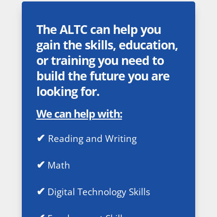
The ALTC can help you
gain the skills, education,
or training you need to
build the future you are
looking for.
We can help with:
✔
Reading and Writing
✔
Math
✔
Digital Technology Skills