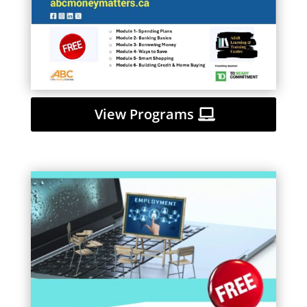
View Programs