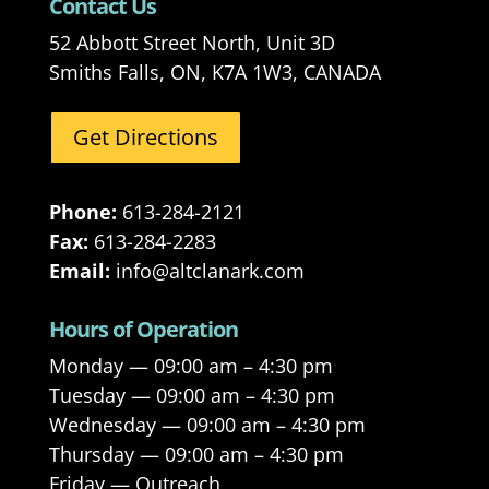
Contact Us
52 Abbott Street North, Unit 3D
Smiths Falls, ON, K7A 1W3, CANADA
Get Directions
Phone:
613-284-2121
Fax:
613-284-2283
Email:
info@altclanark.com
Hours of Operation
Monday — 09:00 am – 4:30 pm
Tuesday — 09:00 am – 4:30 pm
Wednesday — 09:00 am – 4:30 pm
Thursday — 09:00 am – 4:30 pm
Friday — Outreach