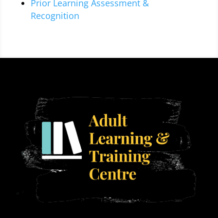
Prior Learning Assessment &
Recognition