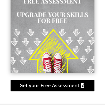
Get your Free Assessment