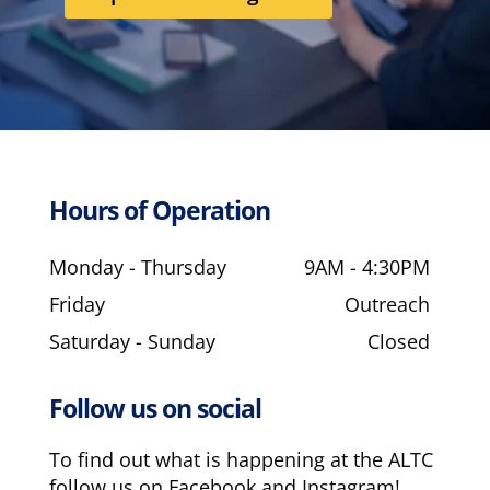
Hours of Operation
Monday - Thursday
9AM - 4:30PM
Friday
Outreach
Saturday - Sunday
Closed
Follow us on social
To find out what is happening at the ALTC
follow us on Facebook and Instagram!