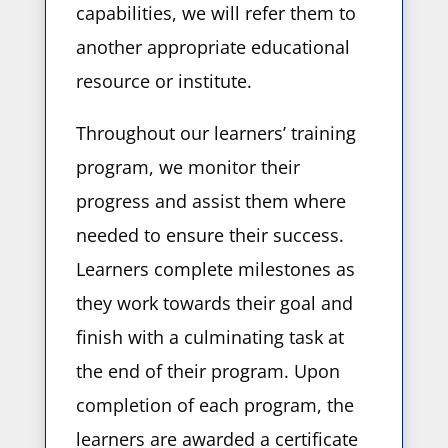
capabilities, we will refer them to
another appropriate educational
resource or institute.
Throughout our learners’ training
program, we monitor their
progress and assist them where
needed to ensure their success.
Learners complete milestones as
they work towards their goal and
finish with a culminating task at
the end of their program. Upon
completion of each program, the
learners are awarded a certificate