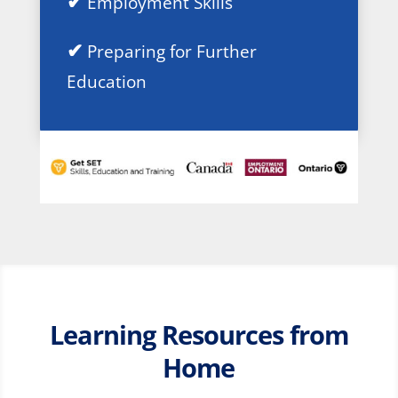
✔
Employment Skills
✔
Preparing for Further
Education
Learning Resources from
Home