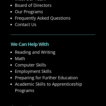
Board of Directors
Our Programs
Frequently Asked Questions
Contact Us
We Can Help With
Reading and Writing
Math
Computer Skills
Employment Skills
Preparing for Further Education
Academic Skills to Apprenticeship
Programs