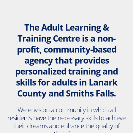
The Adult Learning &
Training Centre is a non-
profit, community-based
agency that provides
personalized training and
skills for adults in Lanark
County and Smiths Falls.
We envision a community in which all
residents have the necessary skills to achieve
their dreams and enhance the quality of