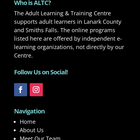
Who is ALTC?
The Adult Learning & Training Centre
supports adult learners in Lanark County
and Smiths Falls. The online programs
listed here are offered by independent e-
learning organizations, not directly by our
Centre.
Follow Us on Social!
Navigation
Home
About Us
Meet Our Team