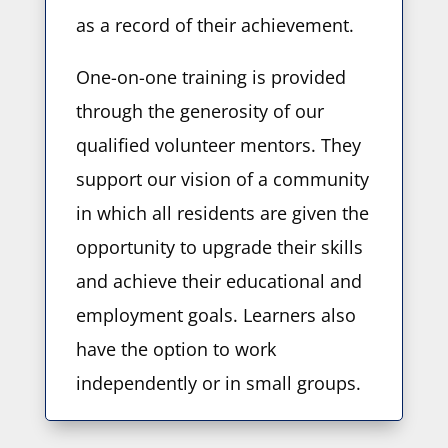
as a record of their achievement.
One-on-one training is provided
through the generosity of our
qualified volunteer mentors. They
support our vision of a community
in which all residents are given the
opportunity to upgrade their skills
and achieve their educational and
employment goals. Learners also
have the option to work
independently or in small groups.