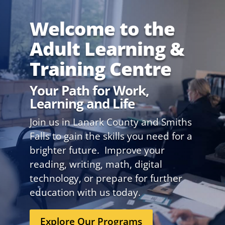
Welcome to the
Adult Learning &
Training Centre
Your Path for Work,
Learning and Life
Join us in Lanark County and Smiths
Falls to gain the skills you need for a
brighter future. Improve your
reading, writing, math, digital
technology, or prepare for further
education with us today.
Explore Our Programs