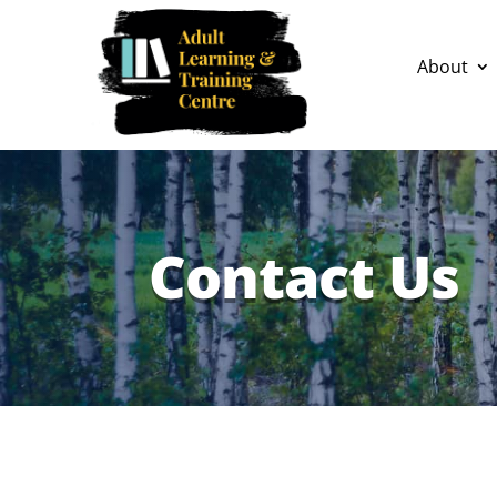
About
Contact Us