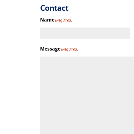
Contact
Name
(Required)
First
Message
(Required)