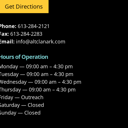
Get Directions
Phone:
613-284-2121
Fax:
613-284-2283
Email:
info@altclanark.com
Hours of Operation
Monday — 09:00 am – 4:30 pm
Tuesday — 09:00 am – 4:30 pm
Wednesday — 09:00 am – 4:30 pm
Thursday — 09:00 am – 4:30 pm
Friday — Outreach
Saturday — Closed
Sunday — Closed