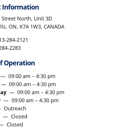
 Information
 Street North, Unit 3D
alls, ON, K7A 1W3, CANADA
613-284-2121
-284-2283
f Operation
y
— 09:00 am – 4:30 pm
y
— 09:00 am – 4:30 pm
day
— 09:00 am – 4:30 pm
ay
— 09:00 am – 4:30 pm
 Outreach
y
— Closed
— Closed