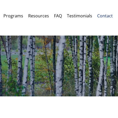
Programs
Resources
FAQ
Testimonials
Contact