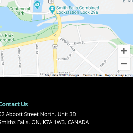
Contact Us
52 Abbott Street North, Unit 3D
Smiths Falls, ON, K7A 1W3, CANADA