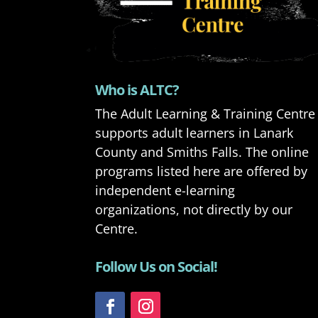
Who is ALTC?
The Adult Learning & Training Centre
supports adult learners in Lanark
County and Smiths Falls. The online
programs listed here are offered by
independent e-learning
organizations, not directly by our
Centre.
Follow Us on Social!