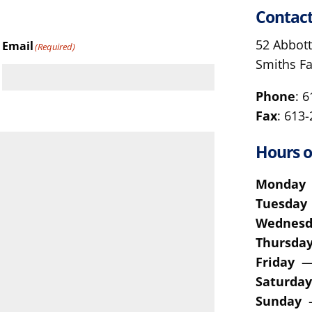
Contact
52 Abbott
Email
(Required)
Smiths F
Phone
: 
Fax
: 613
Hours o
Monda
Tuesda
Wednes
Thursd
Friday
—
Saturda
Sunday