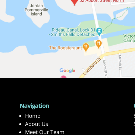
Navigation
Home
About Us
Meet Our Team