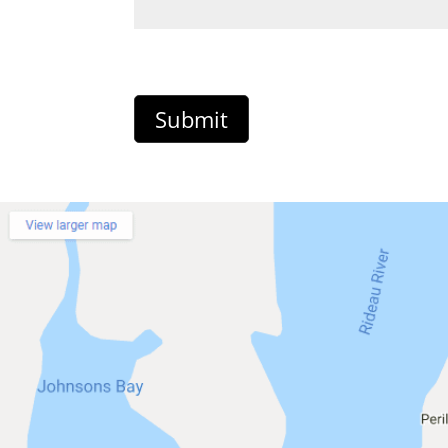
Submit