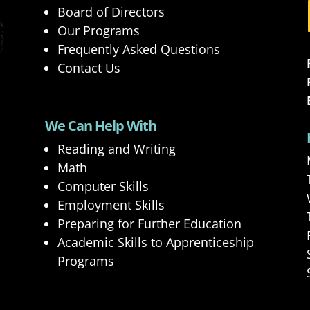
Board of Directors
Our Programs
Frequently Asked Questions
Contact Us
We Can Help With
Reading and Writing
Math
Computer Skills
Employment Skills
Preparing for Further Education
Academic Skills to Apprenticeship
Programs