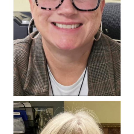
Andrea Hunt
Office Coordinator/Get SET Instructor