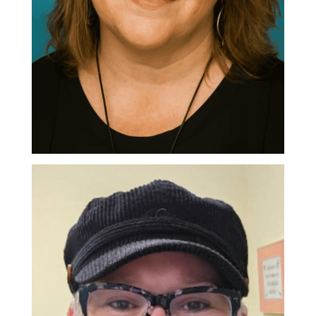
Pauline Levesque
Executive Director