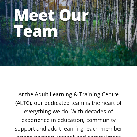
Meet Our
Team
At the Adult Learning & Training Centre
(ALTC), our dedicated team is the heart of
everything we do. With decades of
experience in education, community
support and adult learning, each member