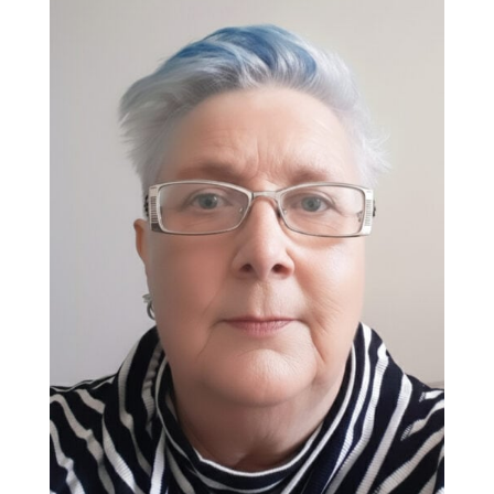
Ellen Laforest
Get SET Instructor