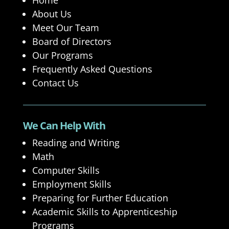
Home
About Us
Meet Our Team
Board of Directors
Our Programs
Frequently Asked Questions
Contact Us
We Can Help With
Reading and Writing
Math
Computer Skills
Employment Skills
Preparing for Further Education
Academic Skills to Apprenticeship
Programs