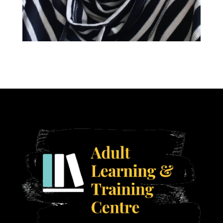
Ann Armstrong
Get SET Instructor