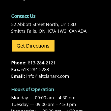
Contact Us
52 Abbott Street North, Unit 3D
Smiths Falls, ON, K7A 1W3, CANADA
Get Directions
Phone:
613-284-2121
Fax:
613-284-2283
Email:
info@altclanark.com
Hours of Operation
Monday — 09:00 am – 4:30 pm
Tuesday — 09:00 am – 4:30 pm