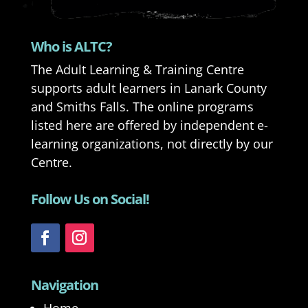
Who is ALTC?
The Adult Learning & Training Centre
supports adult learners in Lanark County
and Smiths Falls. The online programs
listed here are offered by independent e-
learning organizations, not directly by our
Centre.
Follow Us on Social!
Navigation