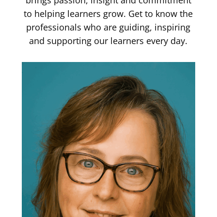
brings passion, insight and commitment
to helping learners grow. Get to know the
professionals who are guiding, inspiring
and supporting our learners every day.