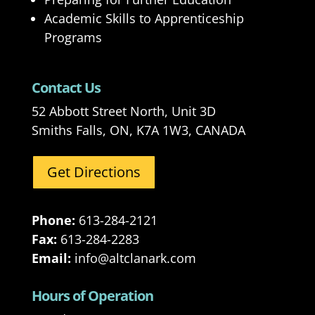
Academic Skills to Apprenticeship
Programs
Contact Us
52 Abbott Street North, Unit 3D
Smiths Falls, ON, K7A 1W3, CANADA
Get Directions
Phone:
613-284-2121
Fax:
613-284-2283
Email:
info@altclanark.com
Hours of Operation