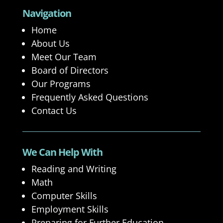
Navigation
Home
About Us
Meet Our Team
Board of Directors
Our Programs
Frequently Asked Questions
Contact Us
We Can Help With
Reading and Writing
Math
Computer Skills
Employment Skills
Preparing for Further Education