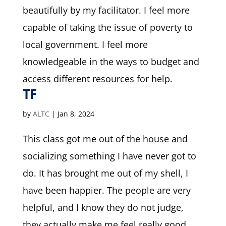
beautifully by my facilitator. I feel more
capable of taking the issue of poverty to
local government. I feel more
knowledgeable in the ways to budget and
access different resources for help.
TF
by
ALTC
|
Jan 8, 2024
This class got me out of the house and
socializing something I have never got to
do. It has brought me out of my shell, I
have been happier. The people are very
helpful, and I know they do not judge,
they actually make me feel really good