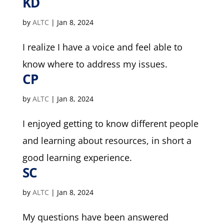
KD
by
ALTC
|
Jan 8, 2024
I realize I have a voice and feel able to
know where to address my issues.
CP
by
ALTC
|
Jan 8, 2024
I enjoyed getting to know different people
and learning about resources, in short a
good learning experience.
SC
by
ALTC
|
Jan 8, 2024
My questions have been answered