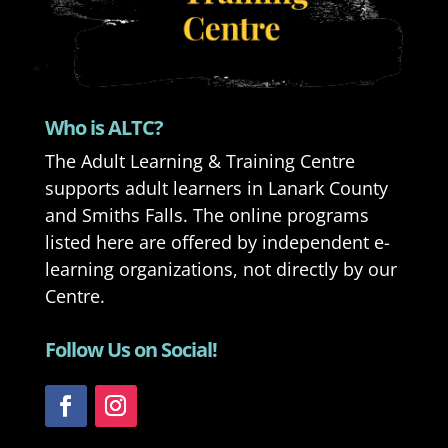
Who is ALTC?
The Adult Learning & Training Centre
supports adult learners in Lanark County
and Smiths Falls. The online programs
listed here are offered by independent e-
learning organizations, not directly by our
Centre.
Follow Us on Social!