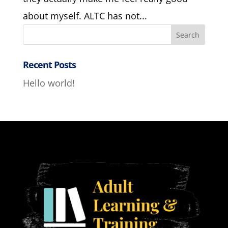
about myself. ALTC has not...
Recent Posts
Hello world!