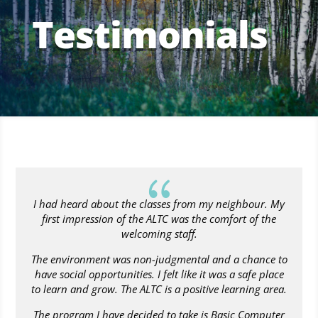
Testimonials
{
I had heard about the classes from my neighbour. My
first impression of the ALTC was the comfort of the
welcoming staff.
The environment was non-judgmental and a chance to
have social opportunities. I felt like it was a safe place
to learn and grow. The ALTC is a positive learning area.
The program I have decided to take is Basic Computer