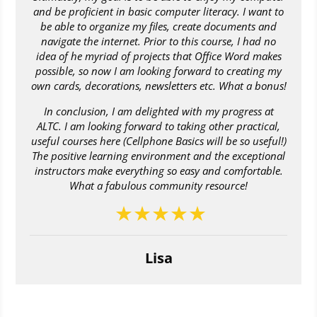
and be proficient in basic computer literacy. I want to
be able to organize my files, create documents and
navigate the internet. Prior to this course, I had no
idea of he myriad of projects that Office Word makes
possible, so now I am looking forward to creating my
own cards, decorations, newsletters etc. What a bonus!
In conclusion, I am delighted with my progress at
ALTC. I am looking forward to taking other practical,
useful courses here (Cellphone Basics will be so useful!)
The positive learning environment and the exceptional
instructors make everything so easy and comfortable.
What a fabulous community resource!
Lisa