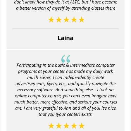
don’t know how they do it at ALTC, but I have become
a better version of myself by attending classes there
Laina
{
Participating in the basic & intermediate computer
programs at your center has made my daily work
much easier. I can independently create
advertisements, flyers, etc., and quickly navigate the
necessary software. And something else… I took an
online computer course, you can’t even imagine how
much better, more effective, and serious your courses
are. I am very grateful to Ann and all of you! It’s nice
that you (your center) exists.