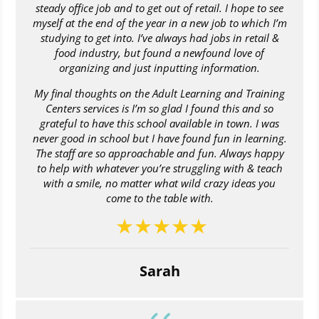
steady office job and to get out of retail. I hope to see
myself at the end of the year in a new job to which I’m
studying to get into. I’ve always had jobs in retail &
food industry, but found a newfound love of
organizing and just inputting information.
My final thoughts on the Adult Learning and Training
Centers services is I’m so glad I found this and so
grateful to have this school available in town. I was
never good in school but I have found fun in learning.
The staff are so approachable and fun. Always happy
to help with whatever you’re struggling with & teach
with a smile, no matter what wild crazy ideas you
come to the table with.
Sarah