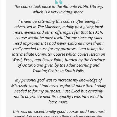
{
The course took place in the Almonte Public Library,
which is a very inviting space.
I ended up attending this course after seeing it
advertised in The Millstone, a daily post giving local
news, events, and other offerings. I felt that the ALTC
course would be most useful for me since my skills
need improvement I had never explored more than I
really needed to use for my purposes. I am taking the
Intermediate Computer Course which covers lesson on
Word, Excel, and Power Point, funded by the Province
of Ontario and given by the Adult Learning and
Training Centre in Smith Falls.
My personal goal was to increase my knowledge of
Microsoft word; I had never explored more then I really
needed to for my purposes. I use Excel but certainly
not to anywhere near its capacity I was interested to
learn more.
This was an exceptionally good course, and I am most
grateful that the province offers such opportunities,