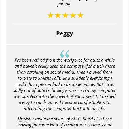
you all!
Peggy
{
I’ve been retired from the workforce for quite a while
and haven’t really used the computer for much more
than scrolling on social media. Then I moved from
Toronto to Smiths Falls, and suddenly everything I
could do in person had to be done online. But I was
sadly out of date technology-wise – even my computer
was obsolete with the advent of Windows 11. I needed
a way to catch up and become comfortable with
integrating the computer back into my life.
My sister made me aware of ALTC. She’d also been
looking for some kind of a computer course, came