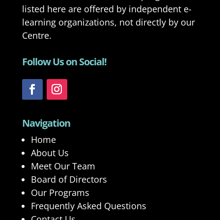
listed here are offered by independent e-
learning organizations, not directly by our
Centre.
Follow Us on Social!
Navigation
Home
About Us
Meet Our Team
Board of Directors
Our Programs
Frequently Asked Questions
Contact Us