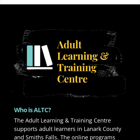
Who is ALTC?
The Adult Learning & Training Centre
supports adult learners in Lanark County
and Smiths Falls. The online programs