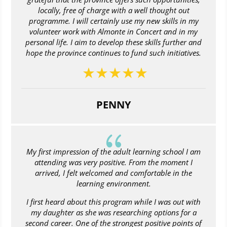
locally, free of charge with a well thought out
programme. I will certainly use my new skills in my
volunteer work with Almonte in Concert and in my
personal life. I aim to develop these skills further and
hope the province continues to fund such initiatives.
PENNY
{
My first impression of the adult learning school I am
attending was very positive. From the moment I
arrived, I felt welcomed and comfortable in the
learning environment.
I first heard about this program while I was out with
my daughter as she was researching options for a
second career. One of the strongest positive points of