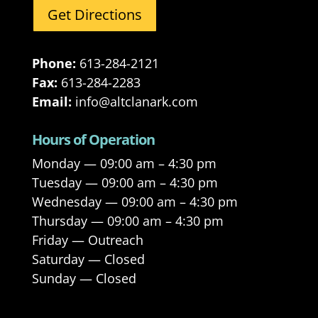
Get Directions
Phone:
613-284-2121
Fax:
613-284-2283
Email:
info@altclanark.com
Hours of Operation
Monday — 09:00 am – 4:30 pm
Tuesday — 09:00 am – 4:30 pm
Wednesday — 09:00 am – 4:30 pm
Thursday — 09:00 am – 4:30 pm
Friday — Outreach
Saturday — Closed
Sunday — Closed