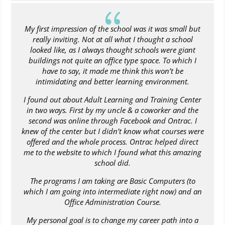
{
My first impression of the school was it was small but
really inviting. Not at all what I thought a school
looked like, as I always thought schools were giant
buildings not quite an office type space. To which I
have to say, it made me think this won’t be
intimidating and better learning environment.
I found out about Adult Learning and Training Center
in two ways. First by my uncle & a coworker and the
second was online through Facebook and Ontrac. I
knew of the center but I didn’t know what courses were
offered and the whole process. Ontrac helped direct
me to the website to which I found what this amazing
school did.
The programs I am taking are Basic Computers (to
which I am going into intermediate right now) and an
Office Administration Course.
My personal goal is to change my career path into a