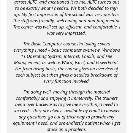
across ALTC, and mentioned it to me. ALTC turned out
to be exactly what I needed. We both decided to sign
up. My first impression of the school was very positive.
The staff was friendly, welcoming and non-judgmental.
The center was well set up, efficient, and comfortable. I
was very impressed.
The Basic Computer course I’m taking covers
everything I need – basic computer overview, Windows
11 Operating System, Internet, Emails, and File
Management, as well as Word, Excel, and PowerPoint.
Far from being basic, the course gives an overview of
each subject but then gives a detailed breakdown of
every function involved.
I’m doing well, moving through the material
comfortably and enjoying it immensely. The trainers
bend over backwards to give me everything I need to
succeed – they are always available by email to answer
any questions, go out of their way to provide any
equipment I need, and are endlessly patient when I get
stuck on a problem.