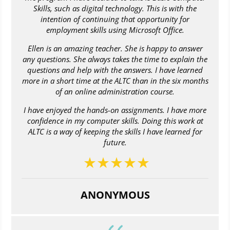
Skills, such as digital technology. This is with the
intention of continuing that opportunity for
employment skills using Microsoft Office.
Ellen is an amazing teacher. She is happy to answer
any questions. She always takes the time to explain the
questions and help with the answers. I have learned
more in a short time at the ALTC than in the six months
of an online administration course.
I have enjoyed the hands-on assignments. I have more
confidence in my computer skills. Doing this work at
ALTC is a way of keeping the skills I have learned for
future.
ANONYMOUS