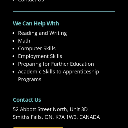
We Can Help With
Reading and Writing
Math
Computer Skills
Employment Skills
Preparing for Further Education
Academic Skills to Apprenticeship
Programs
Contact Us
52 Abbott Street North, Unit 3D
Smiths Falls, ON, K7A 1W3, CANADA