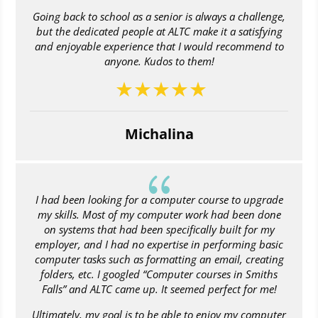
Going back to school as a senior is always a challenge,
but the dedicated people at ALTC make it a satisfying
and enjoyable experience that I would recommend to
anyone. Kudos to them!
Michalina
{
I had been looking for a computer course to upgrade
my skills. Most of my computer work had been done
on systems that had been specifically built for my
employer, and I had no expertise in performing basic
computer tasks such as formatting an email, creating
folders, etc. I googled “Computer courses in Smiths
Falls” and ALTC came up. It seemed perfect for me!
Ultimately, my goal is to be able to enjoy my computer