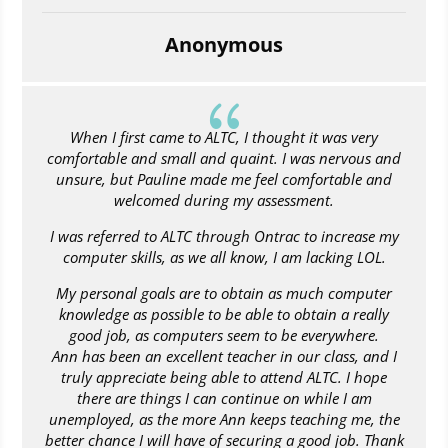
Anonymous
{
When I first came to ALTC, I thought it was very
comfortable and small and quaint. I was nervous and
unsure, but Pauline made me feel comfortable and
welcomed during my assessment.
I was referred to ALTC through Ontrac to increase my
computer skills, as we all know, I am lacking LOL.
My personal goals are to obtain as much computer
knowledge as possible to be able to obtain a really
good job, as computers seem to be everywhere.
Ann has been an excellent teacher in our class, and I
truly appreciate being able to attend ALTC. I hope
there are things I can continue on while I am
unemployed, as the more Ann keeps teaching me, the
better chance I will have of securing a good job. Thank