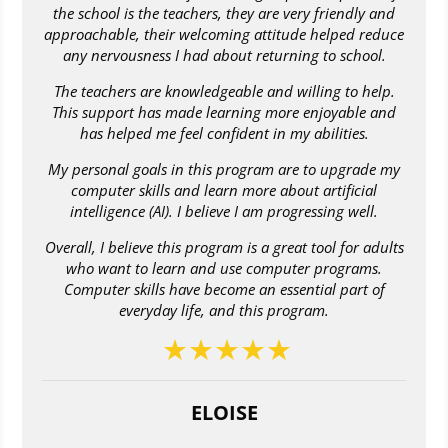
the school is the teachers, they are very friendly and
approachable, their welcoming attitude helped reduce
any nervousness I had about returning to school.
The teachers are knowledgeable and willing to help.
This support has made learning more enjoyable and
has helped me feel confident in my abilities.
My personal goals in this program are to upgrade my
computer skills and learn more about artificial
intelligence (AI). I believe I am progressing well.
Overall, I believe this program is a great tool for adults
who want to learn and use computer programs.
Computer skills have become an essential part of
everyday life, and this program.
ELOISE