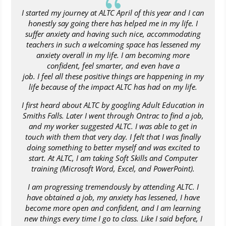
{
I started my journey at ALTC April of this year and I can
honestly say going there has helped me in my life. I
suffer anxiety and having such nice, accommodating
teachers in such a welcoming space has lessened my
anxiety overall in my life. I am becoming more
confident, feel smarter, and even have a
job. I feel all these positive things are happening in my
life because of the impact ALTC has had on my life.
I first heard about ALTC by googling Adult Education in
Smiths Falls. Later I went through Ontrac to find a job,
and my worker suggested ALTC. I was able to get in
touch with them that very day. I felt that I was finally
doing something to better myself and was excited to
start. At ALTC, I am taking Soft Skills and Computer
training (Microsoft Word, Excel, and PowerPoint).
I am progressing tremendously by attending ALTC. I
have obtained a job, my anxiety has lessened, I have
become more open and confident, and I am learning
new things every time I go to class. Like I said before, I