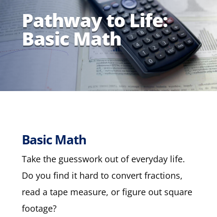
Pathway to Life:
Basic Math
Basic Math
Take the guesswork out of everyday life.
Do you find it hard to convert fractions,
read a tape measure, or figure out square
footage?