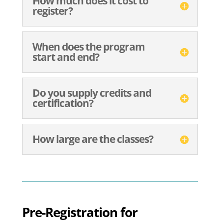
How much does it cost to
register?
When does the program
start and end?
Do you supply credits and
certification?
How large are the classes?
Pre-Registration for