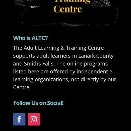
Who is ALTC?
The Adult Learning & Training Centre
supports adult learners in Lanark County
and Smiths Falls. The online programs
listed here are offered by independent e-
learning organizations, not directly by our
Centre.
Follow Us on Social!