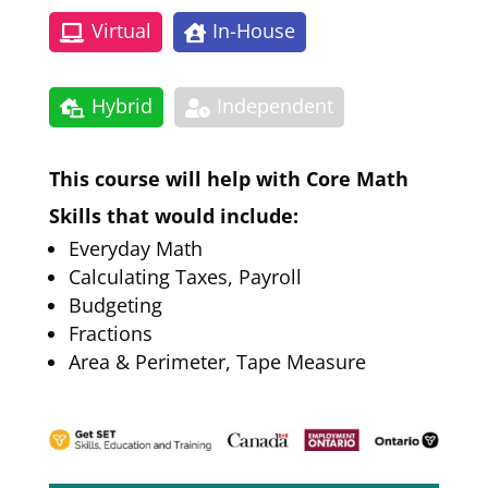
Virtual
In-House
Hybrid
Independent
This course will help with Core Math
Skills that would include:
Everyday Math
Calculating Taxes, Payroll
Budgeting
Fractions
Area & Perimeter, Tape Measure