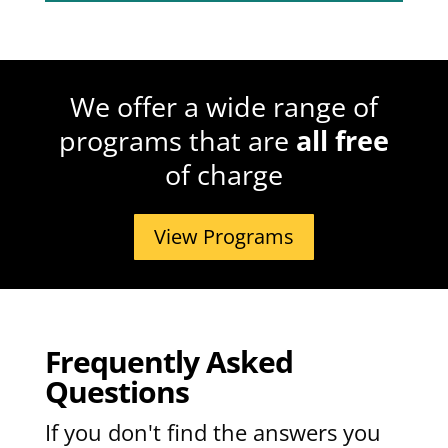
We offer a wide range of
programs that are
all free
of charge
View Programs
Frequently Asked
Questions
If you don't find the answers you