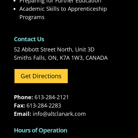
Preparing for Further Education
Academic Skills to Apprenticeship
Programs
Contact Us
52 Abbott Street North, Unit 3D
Smiths Falls, ON, K7A 1W3, CANADA
Get Directions
Phone:
613-284-2121
Fax:
613-284-2283
Email:
info@altclanark.com
Hours of Operation