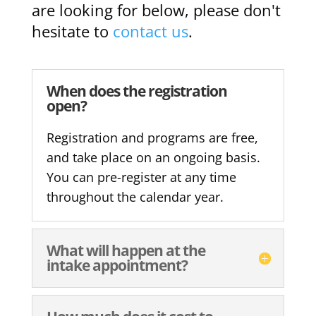
are looking for below, please don't
hesitate to
contact us
.
When does the registration
open?
Registration and programs are free,
and take place on an ongoing basis.
You can pre-register at any time
throughout the calendar year.
What will happen at the
intake appointment?