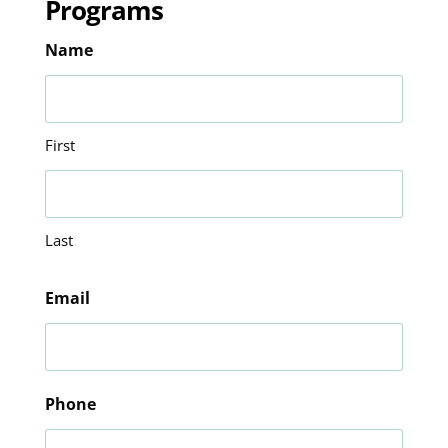
Programs
Name
First
Last
Email
Phone