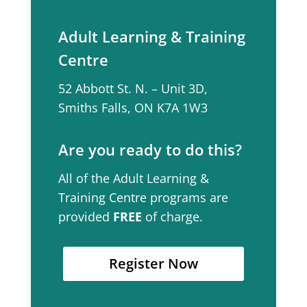
Adult Learning & Training
Centre
52 Abbott St. N. – Unit 3D,
Smiths Falls, ON K7A 1W3
Are you ready to do this?
All of the Adult Learning &
Training Centre programs are
provided
FREE
of charge.
Register Now