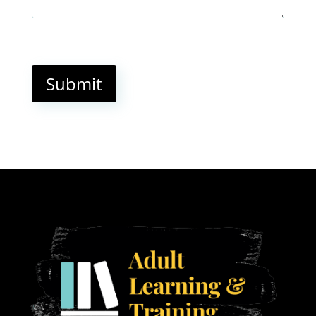
Submit