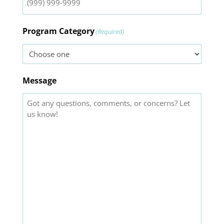
Program Category
(Required)
Message