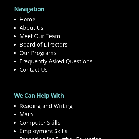
Navigation
Home
About Us
Meet Our Team
Board of Directors
Our Programs
Frequently Asked Questions
Contact Us
We Can Help With
Reading and Writing
Math
Computer Skills
Employment Skills